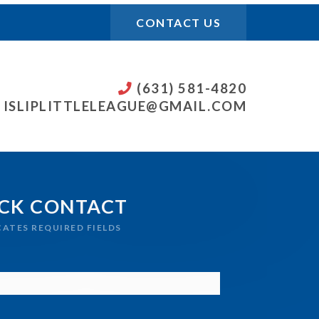
CONTACT US
(631) 581-4820
ISLIPLITTLELEAGUE@GMAIL.COM
CK CONTACT
ICATES REQUIRED FIELDS