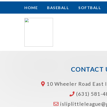
HOME
BASEBALL
SOFTBALL
CONTACT 
10 Wheeler Road
East 
(631) 581-4
isliplittleleague