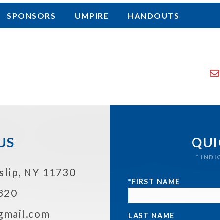
SPONSORS
UMPIRE
HANDOUTS
US
QUI
* IND
Islip, NY 11730
*FIRST NAME
820
@gmail.com
LAST NAME