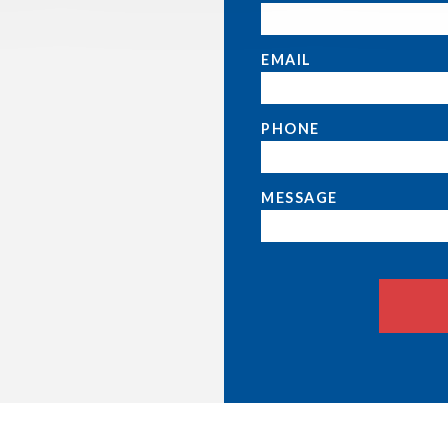
EMAIL
PHONE
MESSAGE